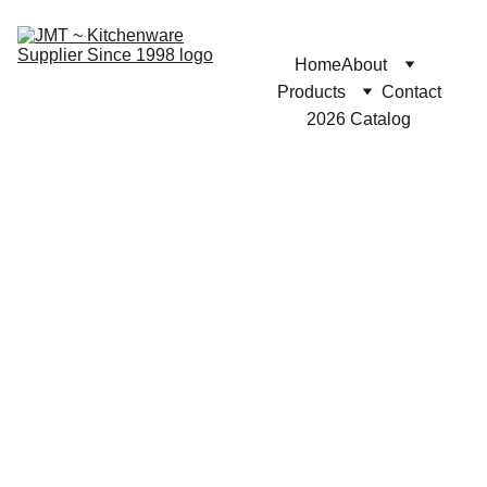
Home
About
Products
Contact
2026 Catalog