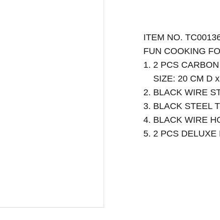
ITEM NO. TC0013
FUN COOKING FO
1. 2 PCS CARBO
SIZE: 20 CM D x
2. BLACK WIRE S
3. BLACK STEEL 
4. BLACK WIRE 
5. 2 PCS DELUX