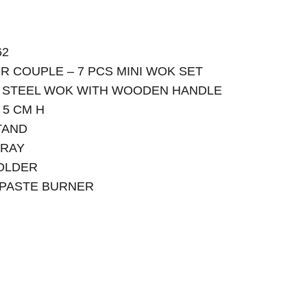
62
R COUPLE – 7 PCS MINI WOK SET
N STEEL WOK WITH WOODEN HANDLE
 5 CM H
TAND
TRAY
HOLDER
E PASTE BURNER