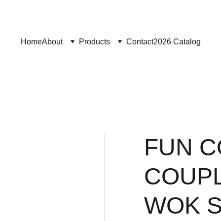
Home
About
Products
Contact
2026 Catalog
FUN C
COUPL
WOK 