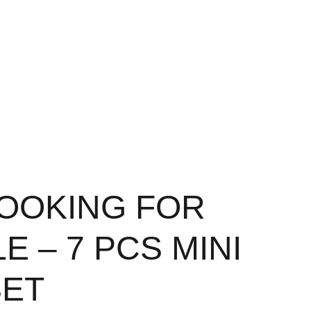
OOKING FOR
E – 7 PCS MINI
SET