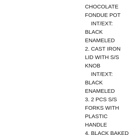
CHOCOLATE
FONDUE POT
INT/EXT:
BLACK
ENAMELED
2. CAST IRON
LID WITH S/S
KNOB
INT/EXT:
BLACK
ENAMELED
3. 2 PCS S/S
FORKS WITH
PLASTIC
HANDLE
4. BLACK BAKED