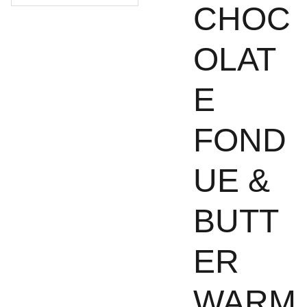
CHOC
OLAT
E
FOND
UE &
BUTT
ER
WARM