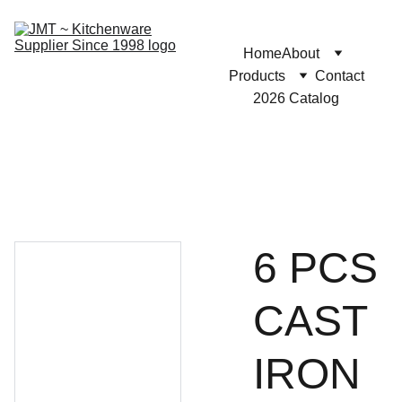
Home
About
Products
Contact
2026 Catalog
6 PCS
CAST
IRON