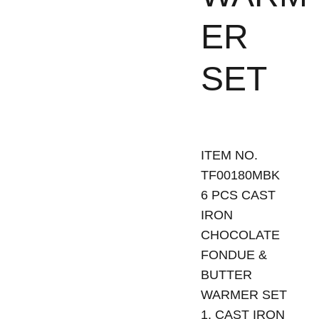
ER
SET
ITEM NO.
TF00180MBK
6 PCS CAST
IRON
CHOCOLATE
FONDUE &
BUTTER
WARMER SET
1. CAST IRON