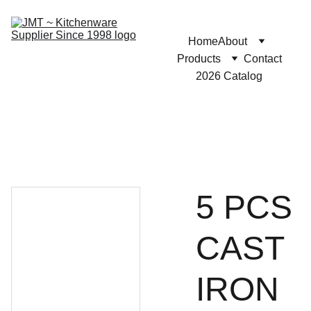
Home
About
Products
Contact
2026 Catalog
5 PCS
CAST
IRON