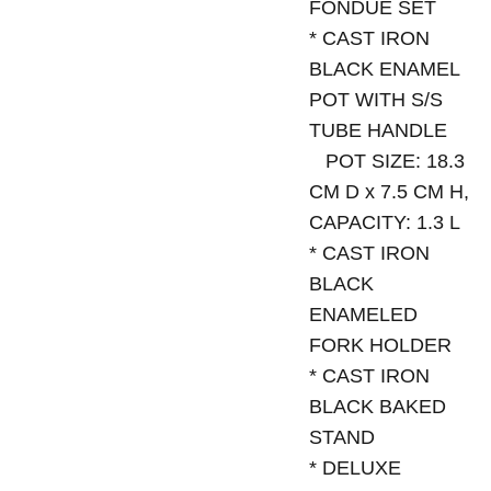
FONDUE SET
* CAST IRON
BLACK ENAMEL
POT WITH S/S
TUBE HANDLE
POT SIZE: 18.3
CM D x 7.5 CM H,
CAPACITY: 1.3 L
* CAST IRON
BLACK
ENAMELED
FORK HOLDER
* CAST IRON
BLACK BAKED
STAND
* DELUXE