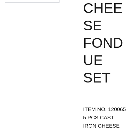
CHEE
SE
FOND
UE
SET
ITEM NO. 120065
5 PCS CAST
IRON CHEESE