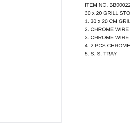
ITEM NO. BB0002
30 x 20 GRILL ST
1. 30 x 20 CM G
2. CHROME WIRE
3. CHROME WIRE
4. 2 PCS CHROM
5. S. S. TRAY