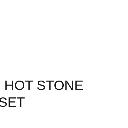
20 HOT STONE
 SET