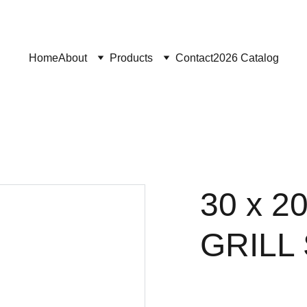
Home
About
Products
Contact
2026 Catalog
30 x 
GRILL