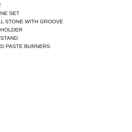
2
ONE SET
RILL STONE WITH GROOVE
 HOLDER
 STAND
ED PASTE BURNERS