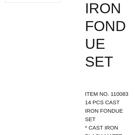
IRON
FOND
UE
SET
ITEM NO. 110083
14 PCS CAST
IRON FONDUE
SET
* CAST IRON