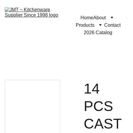
Home
About
Products
Contact
2026 Catalog
14
PCS
CAST