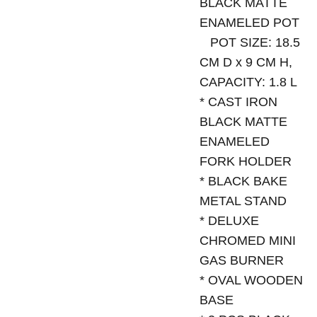
BLACK MATTE
ENAMELED POT
POT SIZE: 18.5
CM D x 9 CM H,
CAPACITY: 1.8 L
* CAST IRON
BLACK MATTE
ENAMELED
FORK HOLDER
* BLACK BAKE
METAL STAND
* DELUXE
CHROMED MINI
GAS BURNER
* OVAL WOODEN
BASE