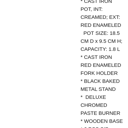
* CAST IRON
POT, INT:
CREAMED; EXT:
RED ENAMELED
POT SIZE: 18.5
CM D x 9.5 CM H;
CAPACITY: 1.8 L
* CAST IRON
RED ENAMELED
FORK HOLDER
* BLACK BAKED
METAL STAND
* DELUXE
CHROMED
PASTE BURNER
* WOODEN BASE