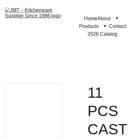
Home
About
Products
Contact
2026 Catalog
11
PCS
CAST