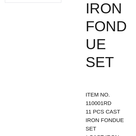
IRON
FOND
UE
SET
ITEM NO.
110001RD
11 PCS CAST
IRON FONDUE
SET