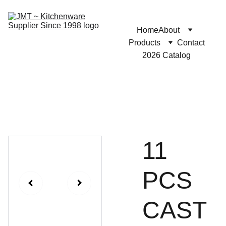
Home
About
Products
Contact
2026 Catalog
11
PCS
CAST