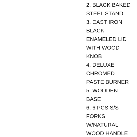
2. BLACK BAKED
STEEL STAND
3. CAST IRON
BLACK
ENAMELED LID
WITH WOOD
KNOB
4. DELUXE
CHROMED
PASTE BURNER
5. WOODEN
BASE
6. 6 PCS S/S
FORKS
W/NATURAL
WOOD HANDLE