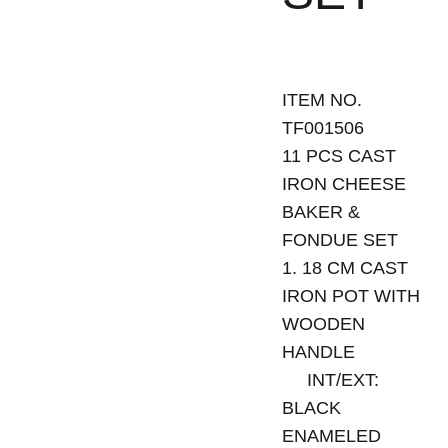
ITEM NO.
TF001506
11 PCS CAST
IRON CHEESE
BAKER &
FONDUE SET
1. 18 CM CAST
IRON POT WITH
WOODEN
HANDLE
INT/EXT:
BLACK
ENAMELED