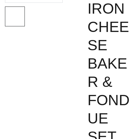
IRON
CHEE
SE
BAKE
R &
FOND
UE
SET