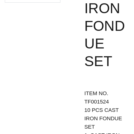
IRON
FOND
UE
SET
ITEM NO.
TF001524
10 PCS CAST
IRON FONDUE
SET