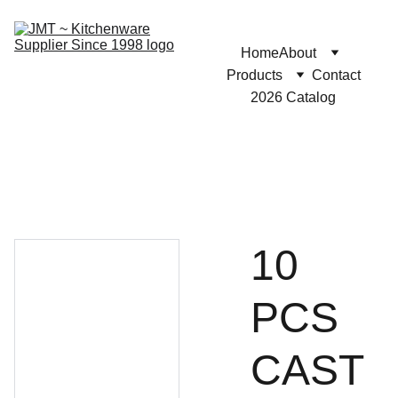
Home
About
Products
Contact
2026 Catalog
10
PCS
CAST