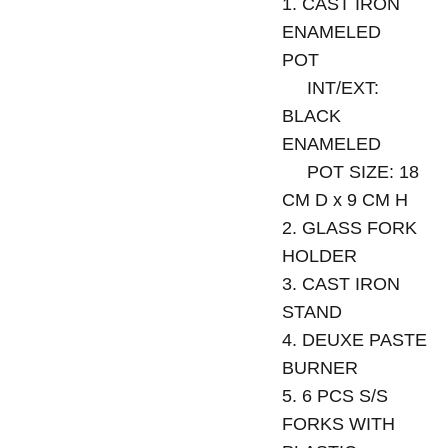
1. CAST IRON
ENAMELED
POT
INT/EXT:
BLACK
ENAMELED
POT SIZE: 18
CM D x 9 CM H
2. GLASS FORK
HOLDER
3. CAST IRON
STAND
4. DEUXE PASTE
BURNER
5. 6 PCS S/S
FORKS WITH