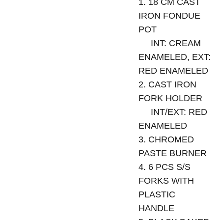
1. 18 CM CAST
IRON FONDUE
POT
INT: CREAM
ENAMELED, EXT:
RED ENAMELED
2. CAST IRON
FORK HOLDER
INT/EXT: RED
ENAMELED
3. CHROMED
PASTE BURNER
4. 6 PCS S/S
FORKS WITH
PLASTIC
HANDLE