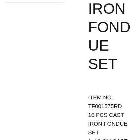
IRON
FOND
UE
SET
ITEM NO.
TF001575RD
10 PCS CAST
IRON FONDUE
SET