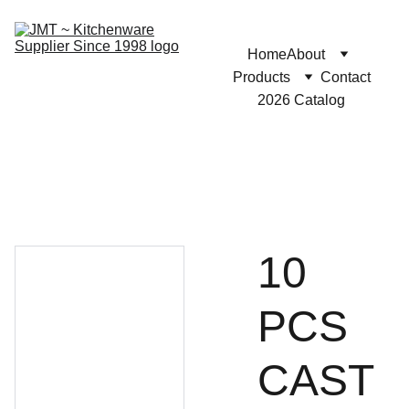
Home
About
Products
Contact
2026 Catalog
10
PCS
CAST