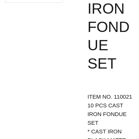
IRON
FOND
UE
SET
ITEM NO. 110021
10 PCS CAST
IRON FONDUE
SET
* CAST IRON