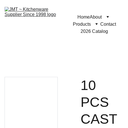
Home
About
Products
Contact
2026 Catalog
10
PCS
CAST