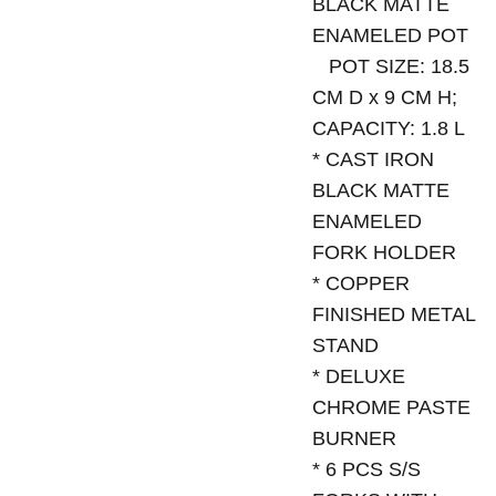
BLACK MATTE
ENAMELED POT
POT SIZE: 18.5
CM D x 9 CM H;
CAPACITY: 1.8 L
* CAST IRON
BLACK MATTE
ENAMELED
FORK HOLDER
* COPPER
FINISHED METAL
STAND
* DELUXE
CHROME PASTE
BURNER
* 6 PCS S/S