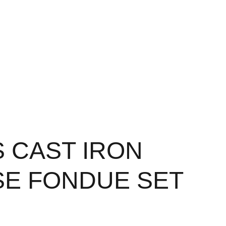
S CAST IRON
E FONDUE SET