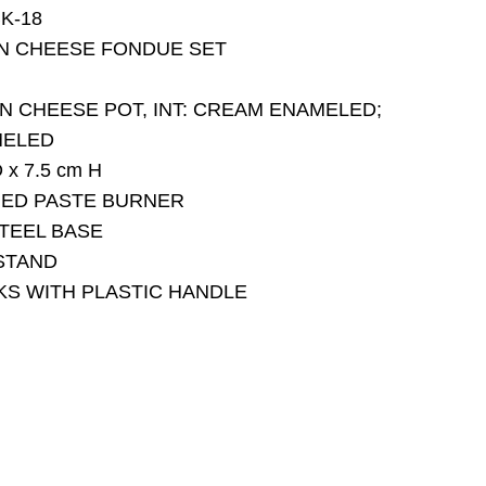
K-18
ON CHEESE FONDUE SET
ON CHEESE POT, INT: CREAM ENAMELED;
MELED
 x 7.5 cm H
MED PASTE BURNER
STEEL BASE
STAND
ORKS WITH PLASTIC HANDLE