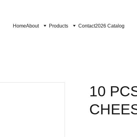
Home
About
Products
Contact
2026 Catalog
10 PC
CHEES