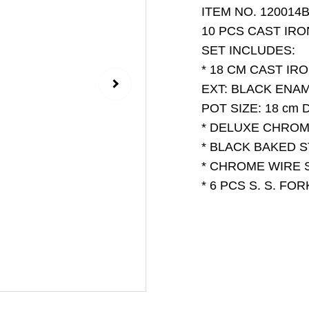
ITEM NO. 120014B
10 PCS CAST IR
SET INCLUDES:
* 18 CM CAST IR
EXT: BLACK ENA
POT SIZE: 18 cm D
* DELUXE CHRO
* BLACK BAKED 
* CHROME WIRE 
* 6 PCS S. S. F