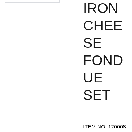
IRON
CHEE
SE
FOND
UE
SET
ITEM NO. 120008