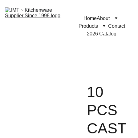
Home
About
Products
Contact
2026 Catalog
10
PCS
CAST