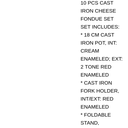
10 PCS CAST
IRON CHEESE
FONDUE SET
SET INCLUDES:
* 18 CM CAST
IRON POT, INT:
CREAM
ENAMELED; EXT:
2 TONE RED
ENAMELED
* CAST IRON
FORK HOLDER,
INT/EXT: RED
ENAMELED
* FOLDABLE
STAND,