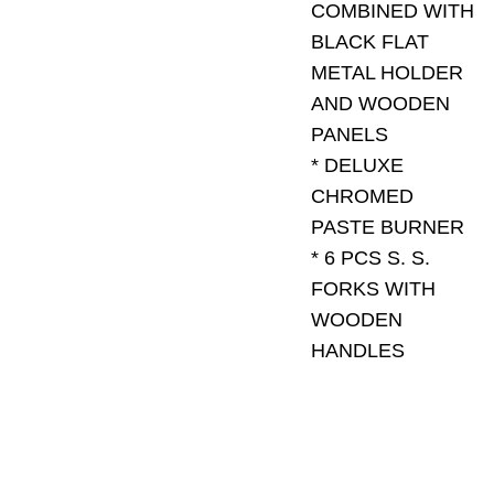
COMBINED WITH
BLACK FLAT
METAL HOLDER
AND WOODEN
PANELS
* DELUXE
CHROMED
PASTE BURNER
* 6 PCS S. S.
FORKS WITH
WOODEN
HANDLES