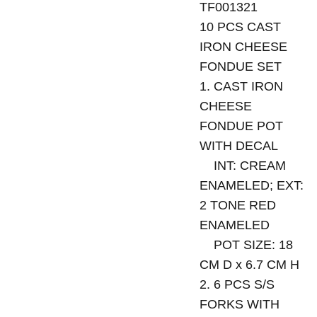
TF001321
10 PCS CAST
IRON CHEESE
FONDUE SET
1. CAST IRON
CHEESE
FONDUE POT
WITH DECAL
INT: CREAM
ENAMELED; EXT:
2 TONE RED
ENAMELED
POT SIZE: 18
CM D x 6.7 CM H
2. 6 PCS S/S
FORKS WITH