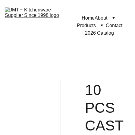
Home
About
Products
Contact
2026 Catalog
10
PCS
CAST