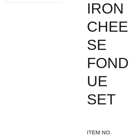
IRON
CHEE
SE
FOND
UE
SET
ITEM NO.